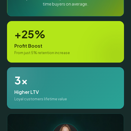
time buyers on average.
+25%
Profit Boost
From just 5% retention increase
3x
Higher LTV
Loyal customers lifetime value