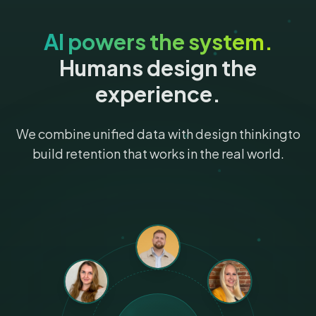
AI powers the system.
Humans design the
experience.
We combine unified data with design thinking
to
build retention that works in the real world.