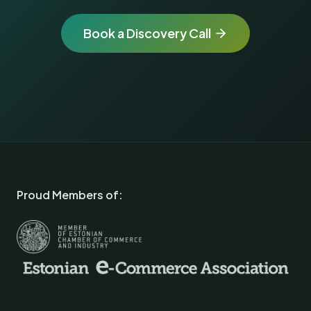
Book a Discovery Call
Proud Members of: