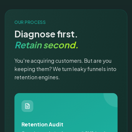
OUR PROCESS
Diagnose first.
Retain second.
You're acquiring customers. But are you
keeping them? We turn leaky funnels into
retention engines.
Retention Audit