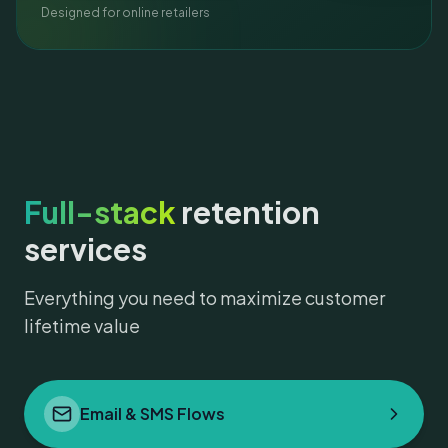
Designed for online retailers
Full-stack
retention
services
Everything you need to maximize customer
lifetime value
Email & SMS Flows