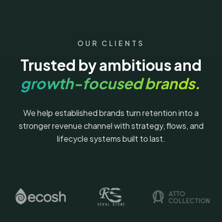
OUR CLIENTS
Trusted by ambitious and
growth-focused brands.
We help established brands turn retention into a
stronger revenue channel with strategy, flows, and
lifecycle systems built to last.