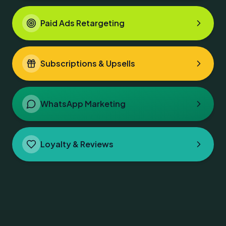
Paid Ads Retargeting
Subscriptions & Upsells
WhatsApp Marketing
Loyalty & Reviews