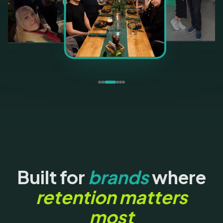
Built for
brands
where
retention matters
most