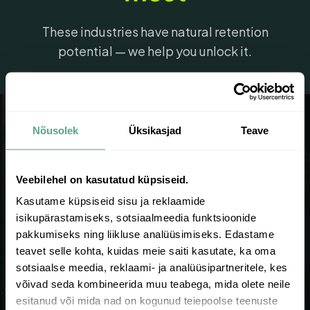
These industries have natural retention
potential — we help you unlock it.
Nõusolek
Üksikasjad
Teave
Veebilehel on kasutatud küpsiseid.
Kasutame küpsiseid sisu ja reklaamide
isikupärastamiseks, sotsiaalmeedia funktsioonide
pakkumiseks ning liikluse analüüsimiseks. Edastame
teavet selle kohta, kuidas meie saiti kasutate, ka oma
at rate
68% retention
sotsiaalse meedia, reklaami- ja analüüsipartneritele, kes
võivad seda kombineerida muu teabega, mida olete neile
 & Skincare
Supplements & Wellness
esitanud või mida nad on kogunud teiepoolse teenuste
rchase rates, routine-
Subscription-ready, daily