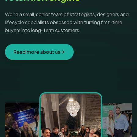
We're a small, senior team of strategists, designers and
lifecycle specialists obsessed with turning first-time
buyers into long-term customers.
Read more about us