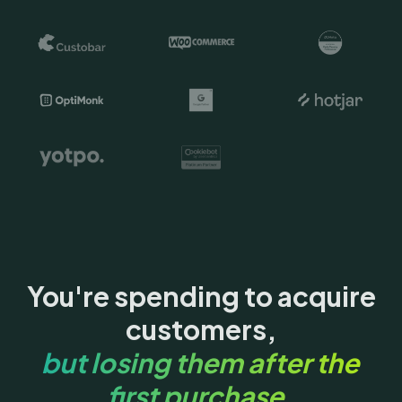
You're spending to acquire
customers,
but losing them after the
first purchase.