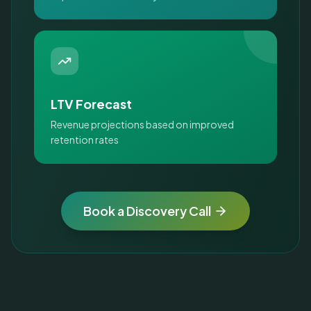
LTV Forecast
Revenue projections based on improved
retention rates
Book a Discovery Call