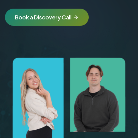
Book a Discovery Call