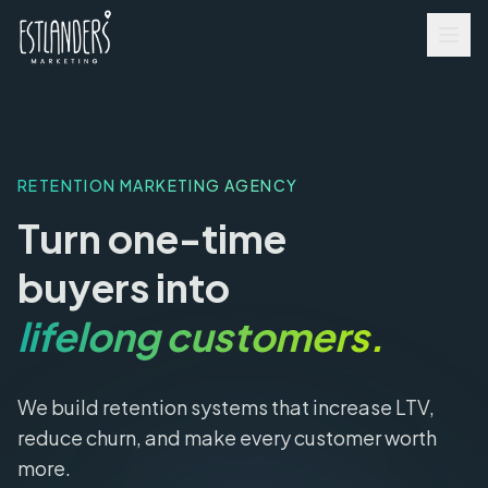
RETENTION MARKETING AGENCY
Turn one-time
buyers into
lifelong customers.
We build retention systems that increase LTV,
reduce churn, and make every customer worth
more.