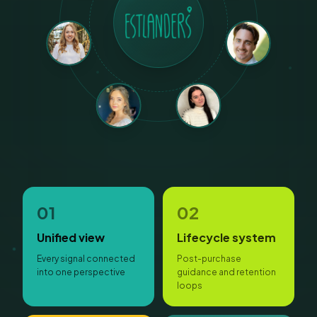
01
02
Unified view
Lifecycle system
Every signal connected
Post-purchase
into one perspective
guidance and retention
loops