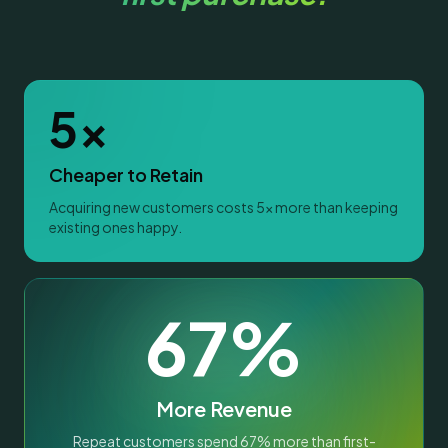
5x
Cheaper to Retain
Acquiring new customers costs 5x more than keeping
existing ones happy.
67%
More Revenue
Repeat customers spend 67% more than first-