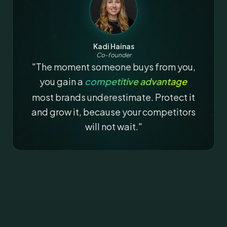
Kadi Hainas
Co-founder
"The moment someone buys from you,
you gain a
competitive advantage
most brands underestimate. Protect it
and grow it, because your competitors
will not wait."