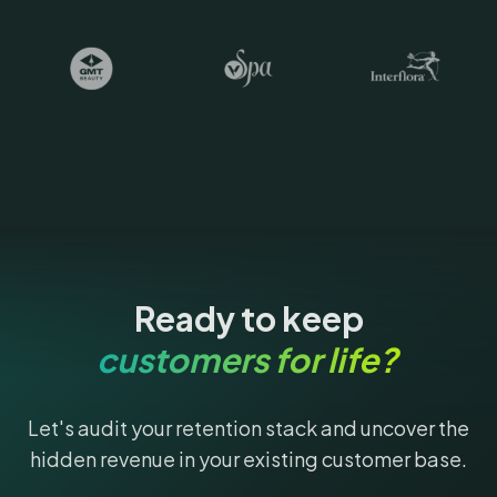
Ready to keep
customers for life?
Let's audit your retention stack and uncover the
hidden revenue in your existing customer base.