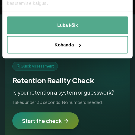
kasutamise käigus.
oducts
consumption
Luba kõik
Kohanda
Quick Assessment
Retention Reality Check
Is your retention a system or guesswork?
Takes under 30 seconds. No numbers needed.
Start the check