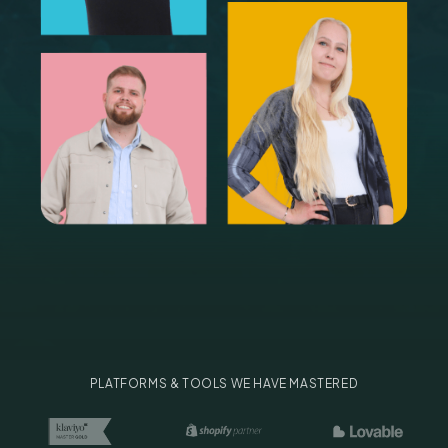
PLATFORMS & TOOLS WE HAVE MASTERED