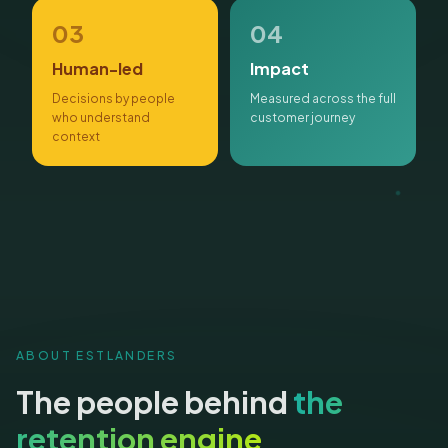
03
04
Human-led
Impact
Decisions by people
Measured across the full
who understand
customer journey
context
ABOUT ESTLANDERS
The people behind
the
retention engine