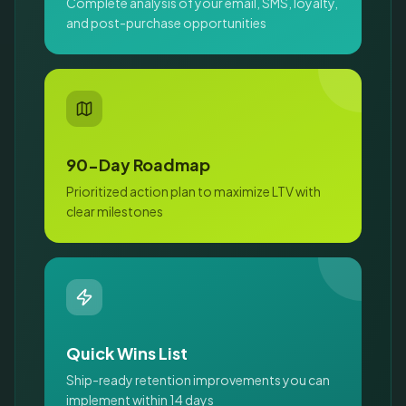
Complete analysis of your email, SMS, loyalty,
and post-purchase opportunities
90-Day Roadmap
Prioritized action plan to maximize LTV with
clear milestones
Quick Wins List
Ship-ready retention improvements you can
implement within 14 days