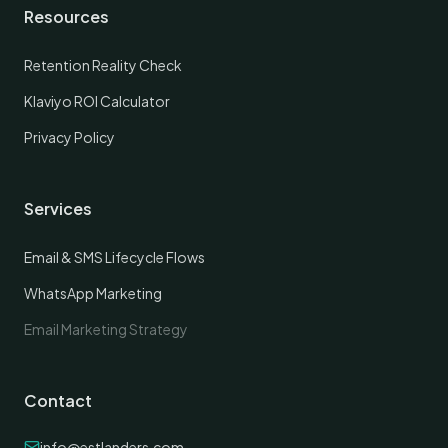
Resources
Retention Reality Check
Klaviyo ROI Calculator
Privacy Policy
Services
Email & SMS Lifecycle Flows
WhatsApp Marketing
Email Marketing Strategy
Contact
info@estlanders.com